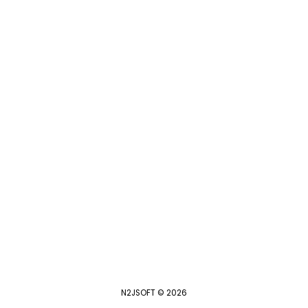
N2JSOFT © 2026